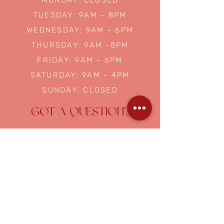
MONDAY: CLOSED
TUESDAY: 9AM - 8PM
WEDNESDAY: 9AM - 6PM
THURSDAY: 9AM -8PM
FRIDAY: 9AM - 6PM
SATURDAY: 9AM - 4PM
SUNDAY: CLOSED
GOT A QUESTION?
NAME
EMAIL
ASK US A QUESTION...
Submit