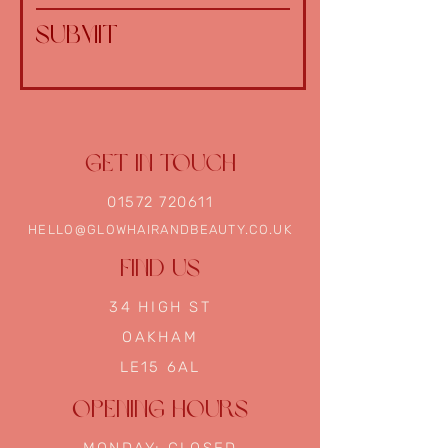
Submit
GET IN TOUCH
01572 720611
HELLO@GLOWHAIRANDBEAUTY.CO.UK
FIND US
34
HIGH ST
OAKHAM
LE15 6AL
OPENING HOURS