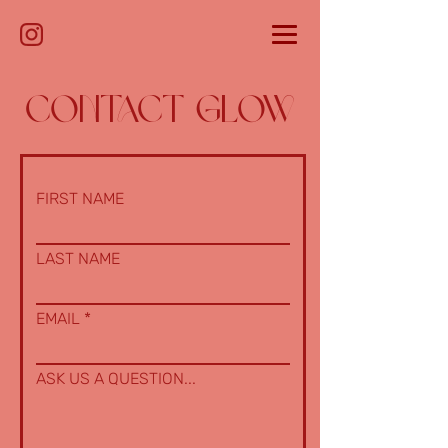
CONTACT GLOW
FIRST NAME
LAST NAME
EMAIL
ASK US A QUESTION...